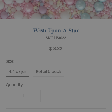
Wish Upon A Star
SKU:
HS1022
$ 8.32
Size:
4.4 oz jar
Retail 6 pack
Quantity: