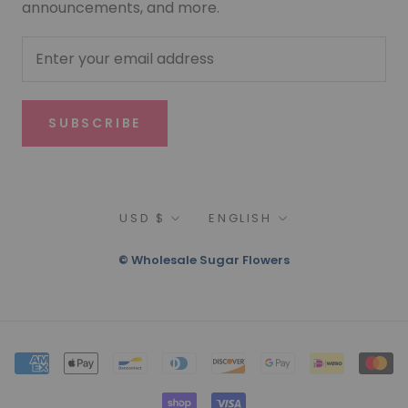
announcements, and more.
SUBSCRIBE
Currency
Language
USD $
ENGLISH
© Wholesale Sugar Flowers