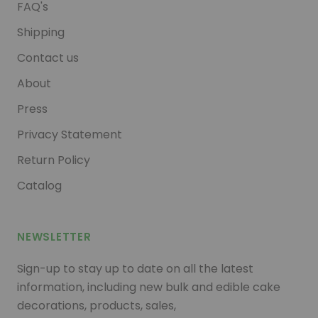
FAQ's
Shipping
Contact us
About
Press
Privacy Statement
Return Policy
Catalog
NEWSLETTER
Sign-up to stay up to date on all the latest
information, including new bulk and edible cake
decorations, products, sales,