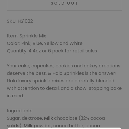
SOLD OUT
SKU: HS1022
Item: Sprinkle Mix
Color: Pink, Blue, Yellow and White
Quantity: 4.4oz or 6 pack for retail sales
Your cake, cupcakes, cookies and cakey creations
deserve the best, & Halo Sprinkles is the answer!
Halo luxury sprinkle mixes are carefully blended
with attention to detail, and a show-stopping bake
in mind.
Ingredients:
Sugar, dextrose,
Milk
chocolate (32% cocoa
solids),
Milk
powder, cocoa butter, cocoa