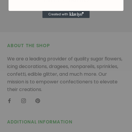
You may also like
ABOUT THE SHOP
We are a leading provider of quality sugar flowers,
icing decorations, dragees, nonpareils, sprinkles,
confetti, edible glitter, and much more. Our
mission is to empower confectioners to elevate
their creations.
ADDITIONAL INFORMATION