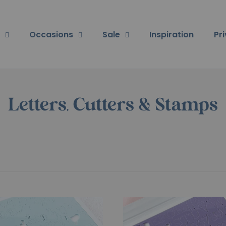
Occasions
Sale
Inspiration
Pr
Letters, Cutters & Stamps