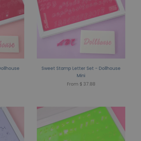
Dollhouse
Sweet Stamp Letter Set - Dollhouse
Mini
From $ 37.88