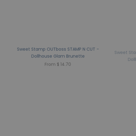
Sweet Stamp OUTboss STAMP N CUT -
Sweet St
Dollhouse Glam Brunette
Dol
From $ 14.70
Sold out