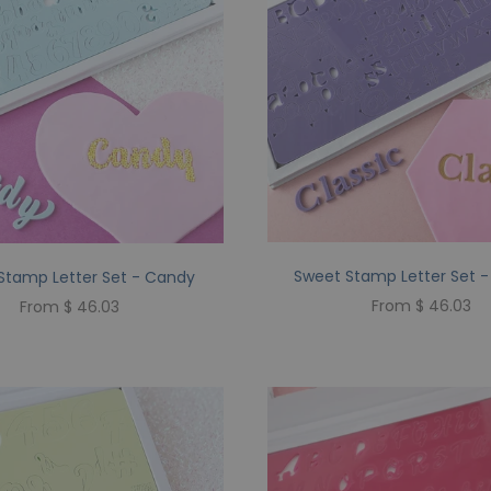
Sweet Stamp Letter Set -
Stamp Letter Set - Candy
From $ 46.03
From $ 46.03