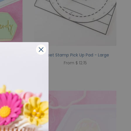
 Trendy
Sweet Stamp Pick Up Pad - Large
From $ 12.15