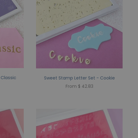
 Classic
Sweet Stamp Letter Set - Cookie
From $ 42.83