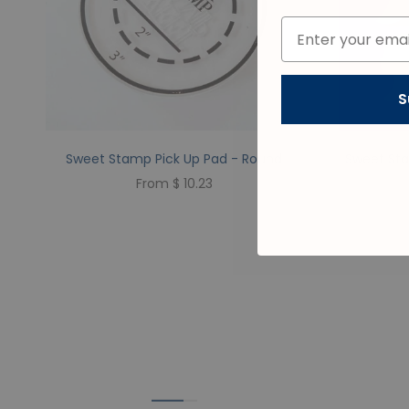
S
Sweet Stamp Pick Up Pad - Round
Sweet Sta
From $ 10.23