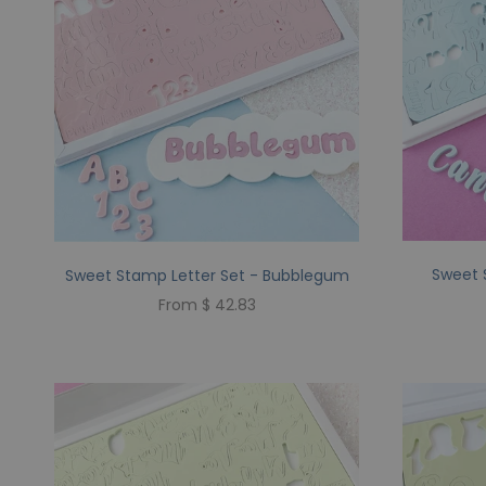
Sweet 
Sweet Stamp Letter Set - Bubblegum
From $ 42.83