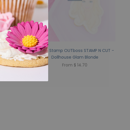
P N CUT -
Sweet Stamp OUTboss STAMP N CUT -
Dollhouse Glam Blonde
From $ 14.70