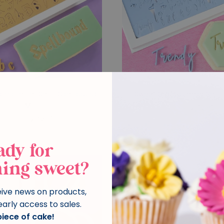
amp Letter Set - Spellbound
Sweet Stamp Letter Set -
Mini
From $ 42.83
From $ 42.83
ady for
ing sweet?
eive news on products,
early access to sales.
 piece of cake!