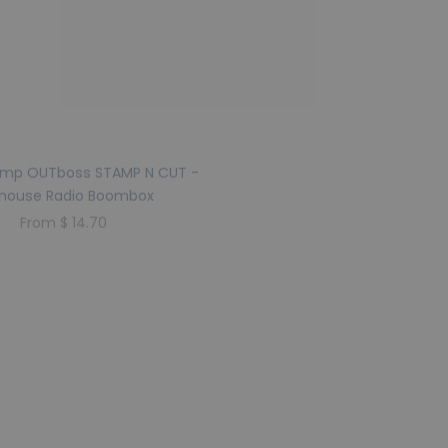
amp OUTboss STAMP N CUT -
Sweet Stamp OUTboss STAM
lhouse Radio Boombox
Dollhouse Roller Ska
From $ 14.70
From $ 14.70