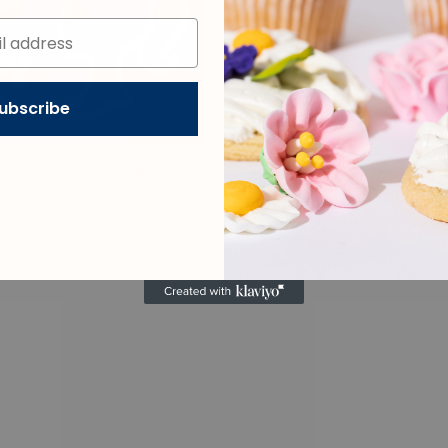
ubscribe
mp Cutters - Doll Silhouette
Sweet Stamp OUTboss STAM
Doll Silhouette
From $ 11.40
From $ 14.70