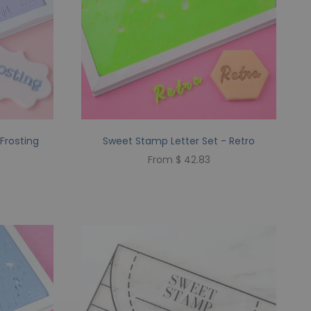
Frosting
Sweet Stamp Letter Set - Retro
From $ 42.83