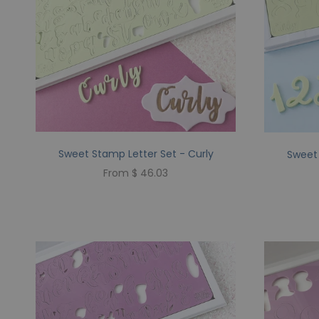
Sweet Stamp Letter Set - Curly
Sweet 
From $ 46.03