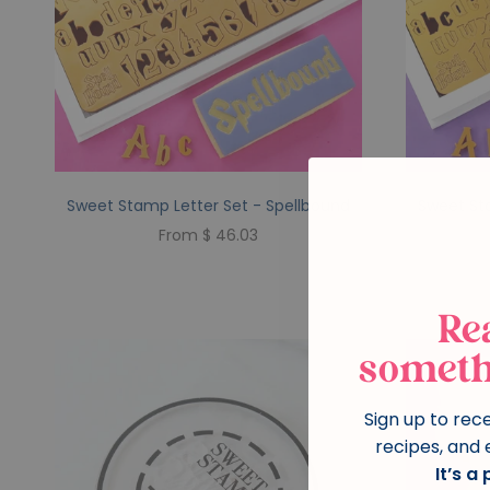
Sweet Stamp Letter Set - Spellbound
Sweet St
From $ 46.03
Re
someth
Sign up to rec
recipes, and 
It’s a