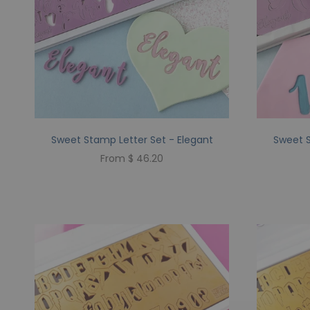
Sweet Stamp Letter Set - Elegant
Sweet S
From $ 46.20