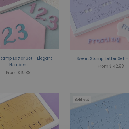
tamp Letter Set - Elegant
Sweet Stamp Letter Set - 
Numbers
From $ 42.83
From $ 19.38
Sold out