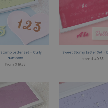
Stamp Letter Set - Curly
Sweet Stamp Letter Set - 
Numbers
From $ 40.65
From $ 19.33