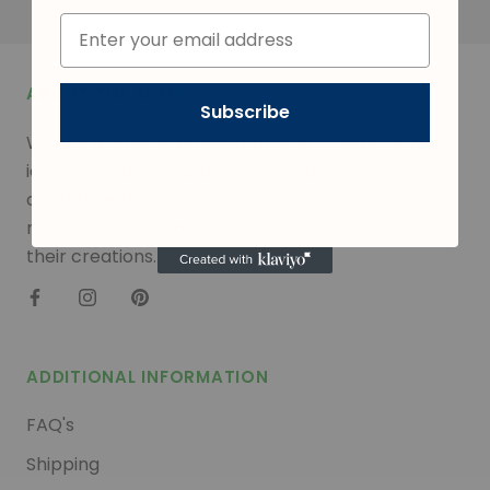
ABOUT THE SHOP
Subscribe
We are a leading provider of quality sugar flowers,
icing decorations, dragees, nonpareils, sprinkles,
confetti, edible glitter, and much more. Our
mission is to empower confectioners to elevate
their creations.
ADDITIONAL INFORMATION
FAQ's
Shipping