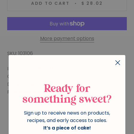
ADD TO CART
$ 28.02
More payment options
SKU: 103106
Item: Formal Rosebud-Open
Color: White
Dimensions (HxLxW): 1-1/8" x .75" x 5/8"
Ready for
Pieces per box: 66
something sweet?
Sign up to receive news on products,
You may also like
recipes, and early access to sales.
It’s a piece of cake!