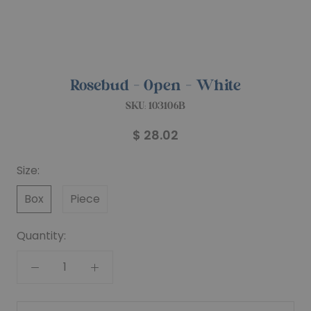
Rosebud - Open - White
SKU:
103106B
$ 28.02
Size:
Box
Piece
Quantity: