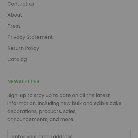
Contact us
About
Press
Privacy Statement
Return Policy
Catalog
NEWSLETTER
Sign-up to stay up to date on all the latest
information, including new bulk and edible cake
decorations, products, sales,
announcements, and more.